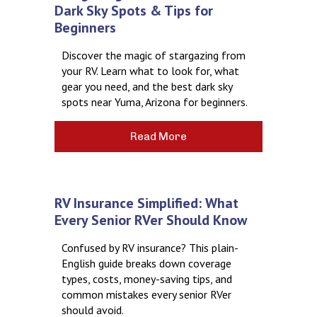
Dark Sky Spots & Tips for
Beginners
Discover the magic of stargazing from
your RV. Learn what to look for, what
gear you need, and the best dark sky
spots near Yuma, Arizona for beginners.
Read More
RV Insurance Simplified: What
Every Senior RVer Should Know
Confused by RV insurance? This plain-
English guide breaks down coverage
types, costs, money-saving tips, and
common mistakes every senior RVer
should avoid.