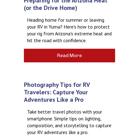
Preparing for the Arizona Heat
(or the Drive Home)
Heading home for summer or leaving
your RV in Yuma? Here's how to protect
your rig from Arizona's extreme heat and
hit the road with confidence.
Read More
Photography Tips for RV
Travelers: Capture Your
Adventures Like a Pro
Take better travel photos with your
smartphone. Simple tips on lighting,
composition, and storytelling to capture
your RV adventures like a pro.