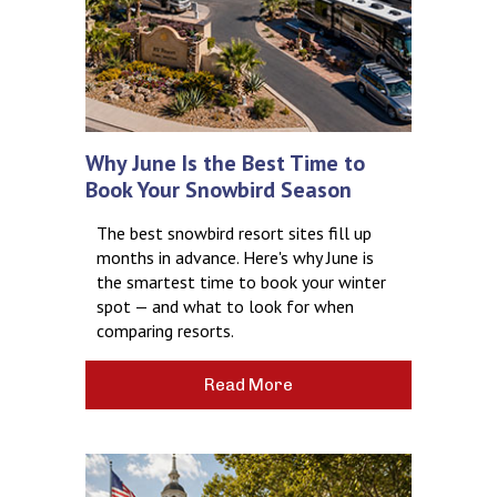
Why June Is the Best Time to
Book Your Snowbird Season
The best snowbird resort sites fill up
months in advance. Here's why June is
the smartest time to book your winter
spot — and what to look for when
comparing resorts.
Read More