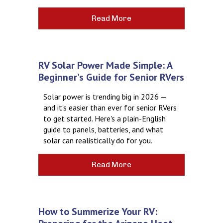
Read More
RV Solar Power Made Simple: A
Beginner's Guide for Senior RVers
Solar power is trending big in 2026 —
and it's easier than ever for senior RVers
to get started. Here's a plain-English
guide to panels, batteries, and what
solar can realistically do for you.
Read More
How to Summerize Your RV: