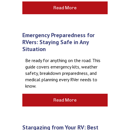
Read More
Emergency Preparedness for
RVers: Staying Safe in Any
Situation
Be ready for anything on the road. This
guide covers emergency kits, weather
safety, breakdown preparedness, and
medical planning every RVer needs to
know.
Read More
Stargazing from Your RV: Best