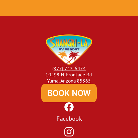
(877) 742-6474
10498 N. Frontage Rd.
Yuma, Arizona 85365
BOOK NOW
Facebook