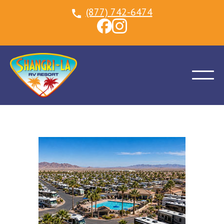
(877) 742-6474