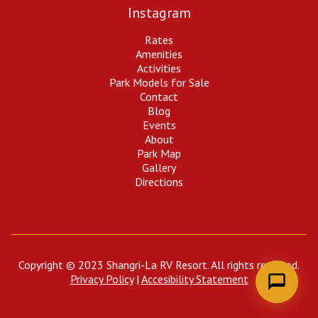
Instagram
Shangri-La RV Resort
Rates
Ask us anything — we're happy to help!
Amenities
Activities
Park Models for Sale
Contact
Blog
Events
About
Park Map
Gallery
Directions
Copyright © 2023 Shangri-La RV Resort. All rights reserved.
Privacy Policy
|
Accesibility Statement