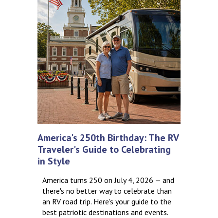
America's 250th Birthday: The RV
Traveler's Guide to Celebrating
in Style
America turns 250 on July 4, 2026 — and
there's no better way to celebrate than
an RV road trip. Here's your guide to the
best patriotic destinations and events.