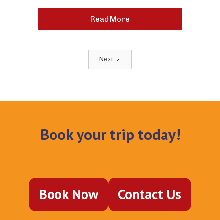
Read More
Next
Book your trip today!
Book Now
Contact Us