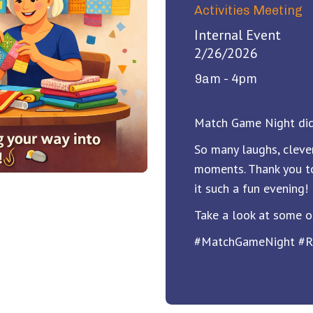
Activities Meeting
Internal Event
2/26/2026
9am - 4pm
Match Game Night did
So many laughs, cleve
moments. Thank you t
it such a fun evening!
Take a look at some o
#MatchGameNight #R