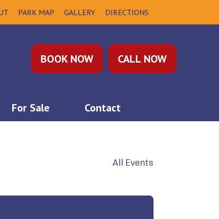
UT
PARK MAP
GALLERY
DIRECTIONS
BOOK NOW
CALL NOW
For Sale
Contact
All Events