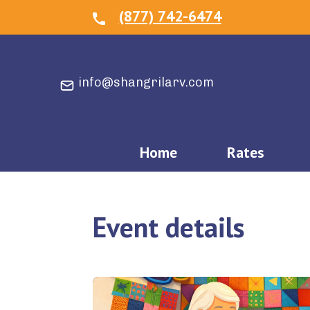
(877) 742-6474
info@shangrilarv.com
Home
Rates
Event details