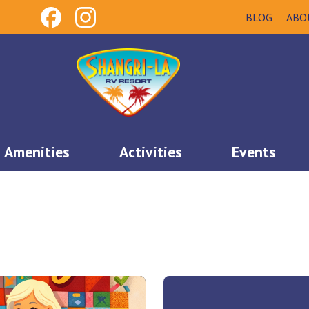
BLOG
ABO
Amenities
Activities
Events