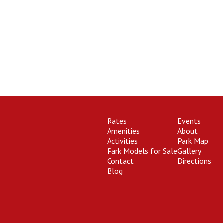
Rates
Events
Amenities
About
Activities
Park Map
Park Models for Sale
Gallery
Contact
Directions
Blog