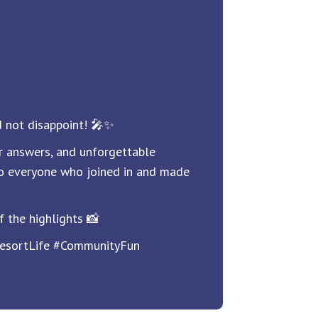
 not disappoint! 🎤✨
r answers, and unforgettable
o everyone who joined in and made
f the highlights 📸
esortLife #CommunityFun