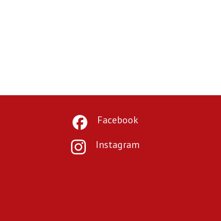
Facebook
Instagram