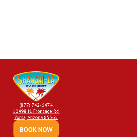
(877) 742-6474
10498 N. Frontage Rd.
Yuma, Arizona 85365
BOOK NOW