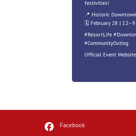
festivities!
📍 Historic Downtow
🗓️ February 28 | 12–
#ResortLife #Downt
#CommunityOuting
Official Event Websit
Facebook