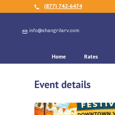
(877) 742-6474
info@shangrilarv.com
Home
Rates
Event details