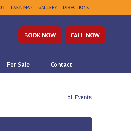
UT
PARK MAP
GALLERY
DIRECTIONS
BOOK NOW
CALL NOW
For Sale
Contact
All Events