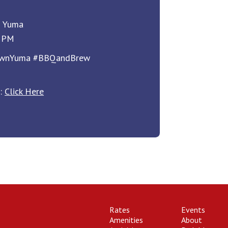
n Yuma
9 PM
ownYuma #BBQandBrew
e:
Click Here
Rates
Events
Amenities
About