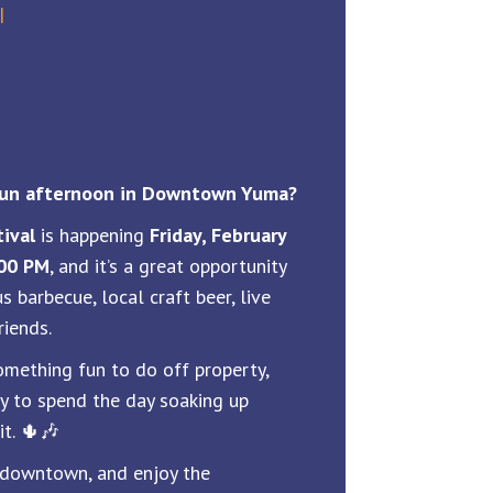
l
 fun afternoon in Downtown Yuma?
ival
is happening
Friday, February
:00 PM
, and it’s a great opportunity
s barbecue, local craft beer, live
riends.
something fun to do off property,
ay to spend the day soaking up
t. 🌵🎶
 downtown, and enjoy the