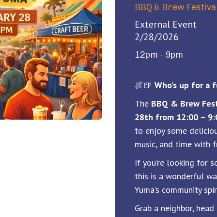
BBQ & Brew Festiva
External Event
2/28/2026
12pm - 9pm
🍖🍺
Who’s up for a
The
BBQ & Brew Fest
28th from 12:00 – 9
to enjoy some deliciou
music, and time with f
If you’re looking for 
this is a wonderful w
Yuma’s community spiri
Grab a neighbor, head