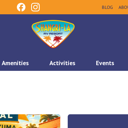
BLOG
ABO
Amenities
Activities
Events