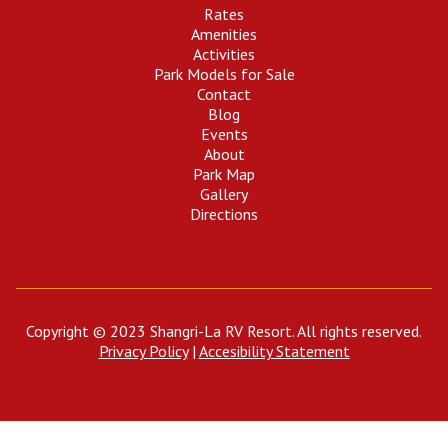
Rates
Amenities
Activities
Park Models for Sale
Contact
Blog
Events
About
Park Map
Gallery
Directions
Copyright © 2023 Shangri-La RV Resort. All rights reserved.
Privacy Policy
|
Accesibility Statement