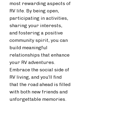
most rewarding aspects of
RV life. By being open,
participating in activities,
sharing your interests,
and fostering a positive
community spirit, you can
build meaningful
relationships that enhance
your RV adventures.
Embrace the social side of
RV living, and you’ll find
that the road ahead is filled
with both new friends and
unforgettable memories.