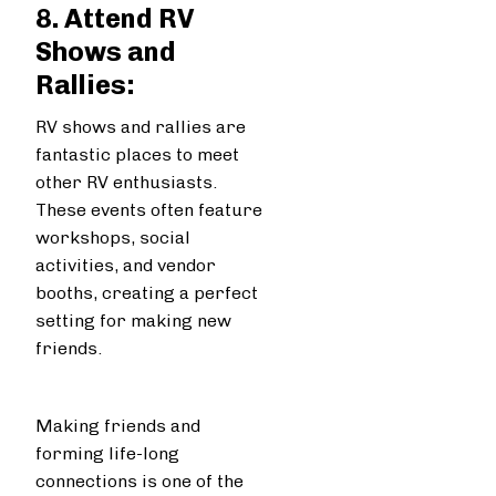
8. Attend RV
Shows and
Rallies:
RV shows and rallies are
fantastic places to meet
other RV enthusiasts.
These events often feature
workshops, social
activities, and vendor
booths, creating a perfect
setting for making new
friends.
Making friends and
forming life-long
connections is one of the