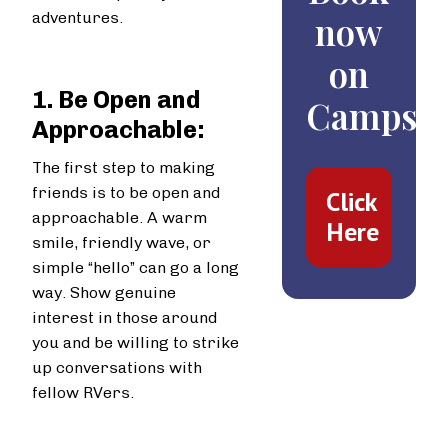
adventures.
now
on
1. Be Open and
Campspo
Approachable:
The first step to making
friends is to be open and
Click
approachable. A warm
Here
smile, friendly wave, or
simple “hello” can go a long
way. Show genuine
interest in those around
you and be willing to strike
up conversations with
fellow RVers.