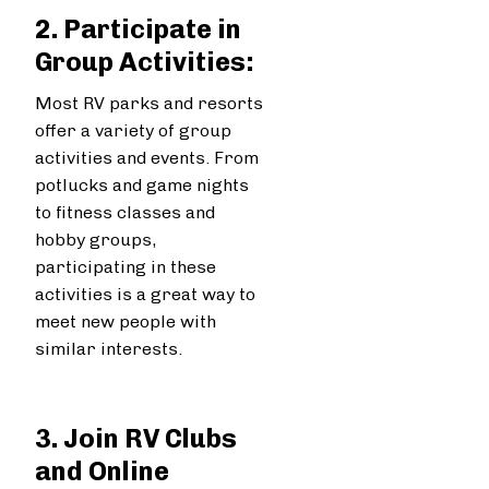
2. Participate in
Group Activities:
Most RV parks and resorts
offer a variety of group
activities and events. From
potlucks and game nights
to fitness classes and
hobby groups,
participating in these
activities is a great way to
meet new people with
similar interests.
3. Join RV Clubs
and Online