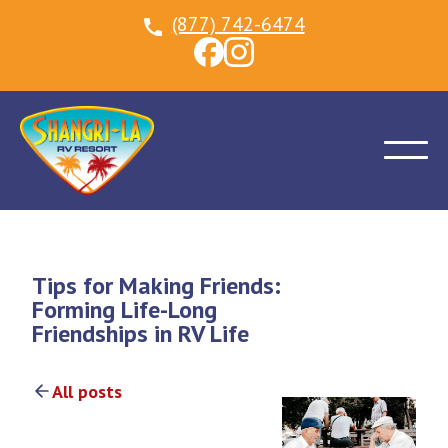
(877) 742-6474
Tips for Making Friends:
Forming Life-Long
Friendships in RV Life
All posts