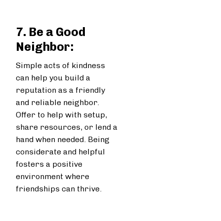
7. Be a Good
Neighbor:
Simple acts of kindness
can help you build a
reputation as a friendly
and reliable neighbor.
Offer to help with setup,
share resources, or lend a
hand when needed. Being
considerate and helpful
fosters a positive
environment where
friendships can thrive.