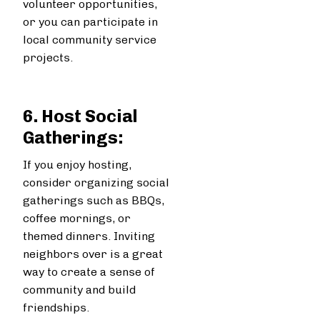
volunteer opportunities,
or you can participate in
local community service
projects.
6. Host Social
Gatherings:
If you enjoy hosting,
consider organizing social
gatherings such as BBQs,
coffee mornings, or
themed dinners. Inviting
neighbors over is a great
way to create a sense of
community and build
friendships.