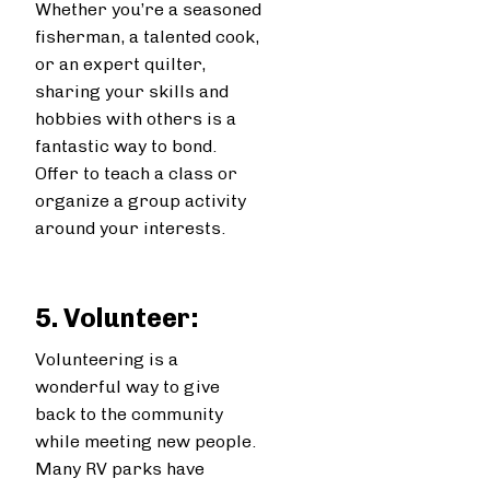
Whether you’re a seasoned
fisherman, a talented cook,
or an expert quilter,
sharing your skills and
hobbies with others is a
fantastic way to bond.
Offer to teach a class or
organize a group activity
around your interests.
5. Volunteer:
Volunteering is a
wonderful way to give
back to the community
while meeting new people.
Many RV parks have