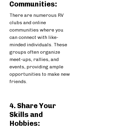
Communities:
There are numerous RV
clubs and online
communities where you
can connect with like-
minded individuals. These
groups often organize
meet-ups, rallies, and
events, providing ample
opportunities to make new
friends.
4. Share Your
Skills and
Hobbies: