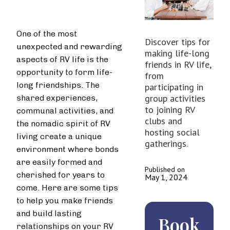
One of the most
Discover tips for
unexpected and rewarding
making life-long
aspects of RV life is the
friends in RV life,
opportunity to form life-
from
long friendships. The
participating in
group activities
shared experiences,
to joining RV
communal activities, and
clubs and
the nomadic spirit of RV
hosting social
living create a unique
gatherings.
environment where bonds
are easily formed and
Published on
cherished for years to
May 1, 2024
come. Here are some tips
to help you make friends
and build lasting
Book
relationships on your RV