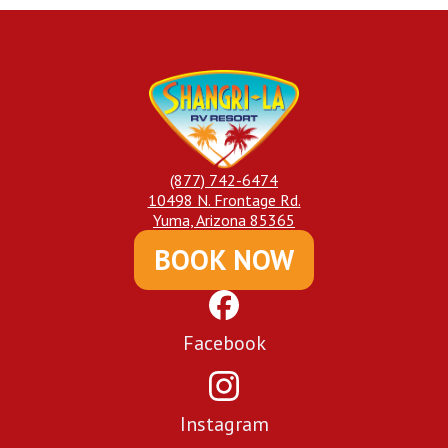
(877) 742-6474
10498 N. Frontage Rd.
Yuma, Arizona 85365
BOOK NOW
Facebook
Instagram